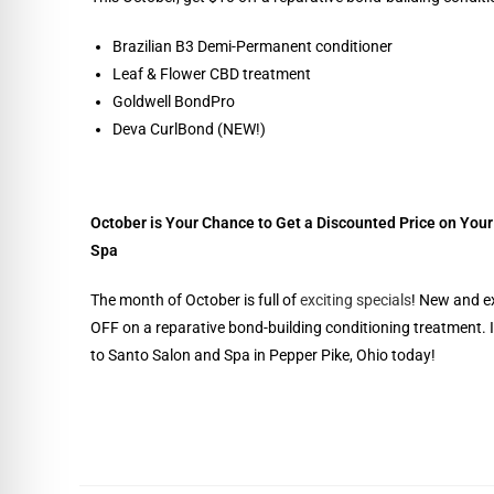
Brazilian B3 Demi-Permanent conditioner
Leaf & Flower CBD treatment
Goldwell BondPro
Deva CurlBond (NEW!)
October is Your Chance to Get a Discounted Price on You
Spa
The month of October is full of
exciting specials
! New and e
OFF on a reparative bond-building conditioning treatment. I
to Santo Salon and Spa in Pepper Pike, Ohio today!