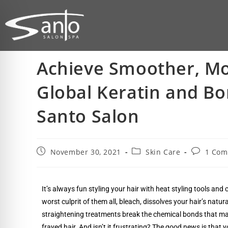
Achieve Smoother, Mo
Global Keratin and Bo
Santo Salon
November 30, 2021
Skin Care
1 Co
It’s always fun styling your hair with heat styling tools an
worst culprit of them all, bleach, dissolves your hair’s natur
straightening treatments break the chemical bonds that make y
frayed hair. And isn’t it frustrating? The good news is that 