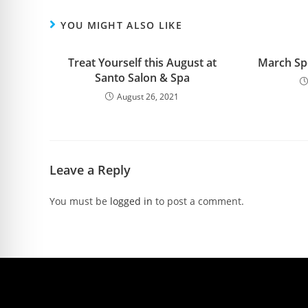
YOU MIGHT ALSO LIKE
Treat Yourself this August at
March Spe
Santo Salon & Spa
August 26, 2021
Leave a Reply
You must be
logged in
to post a comment.