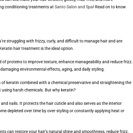
ng conditioning treatments at
Santo Salon and Spa
! Read on to know
e struggling with frizzy, curly, and difficult to manage hair and are
eratin hair treatment is the ideal option.
nd of proteins to improve texture, enhance manageability and reduce frizz.
m damaging environmental effects, aging, and daily styling.
n of keratin combined with a chemical preservative and straightening the
out using harsh chemicals. But why keratin?
and nails. It protects the hair cuticle and also serves as the interior
come depleted over time by over-styling or constantly applying heat or
ents can restore your hair’s natural shine and smoothness, reduce frizz,