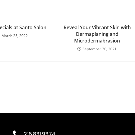
cials at Santo Salon
Reveal Your Vibrant Skin with
Dermaplaning and
March 25, 2022
Microdermabrasion
September 30, 2021
216.831.9374