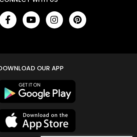
DOWNLOAD OUR APP