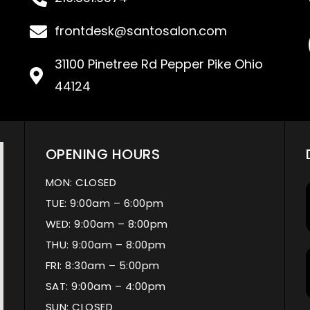
frontdesk@santosalon.com
31100 Pinetree Rd Pepper Pike Ohio
44124
OPENING HOURS
MON: CLOSED
TUE: 9:00am – 6:00pm
WED: 9:00am – 8:00pm
THU: 9:00am – 8:00pm
FRI: 8:30am – 5:00pm
SAT: 9:00am – 4:00pm
SUN: CLOSED