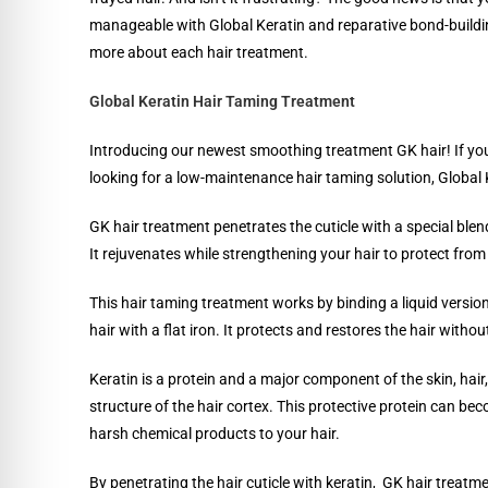
manageable with Global Keratin and reparative bond-buildi
more about each hair treatment.
Global Keratin Hair Taming Treatment
Introducing our newest smoothing treatment GK hair! If you’r
looking for a low-maintenance hair taming solution, Global K
GK hair treatment penetrates the cuticle with a special ble
It rejuvenates while strengthening your hair to protect fro
This hair taming treatment works by binding a liquid versio
hair with a flat iron. It protects and restores the hair with
Keratin is a protein and a major component of the skin, hair, 
structure of the hair cortex. This protective protein can be
harsh chemical products to your hair.
By penetrating the hair cuticle with keratin, GK hair treatm