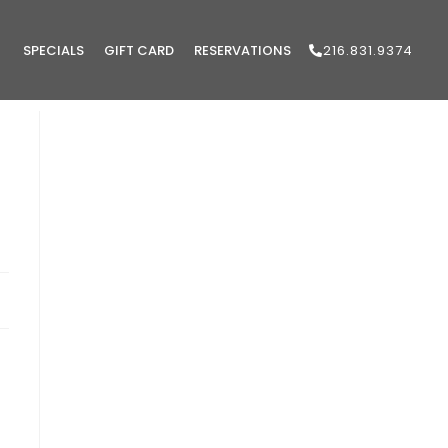
SPECIALS
GIFT CARD
RESERVATIONS
216.831.9374