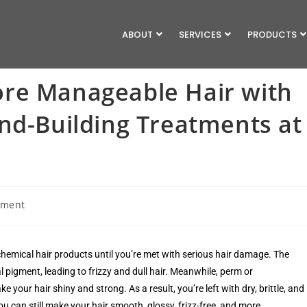
ABOUT
SERVICES
PRODUCTS
re Manageable Hair with
nd-Building Treatments at
mment
d chemical hair products until you’re met with serious hair damage. The
al pigment, leading to frizzy and dull hair. Meanwhile, perm or
our hair shiny and strong. As a result, you’re left with dry, brittle, and
you can still make your hair smooth, glossy, frizz-free, and more