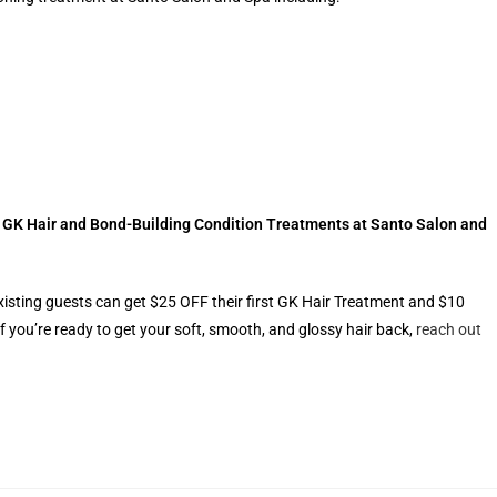
r GK Hair and Bond-Building Condition Treatments at Santo Salon and
xisting guests can get $25 OFF their first GK Hair Treatment and $10
f you’re ready to get your soft, smooth, and glossy hair back,
reach out