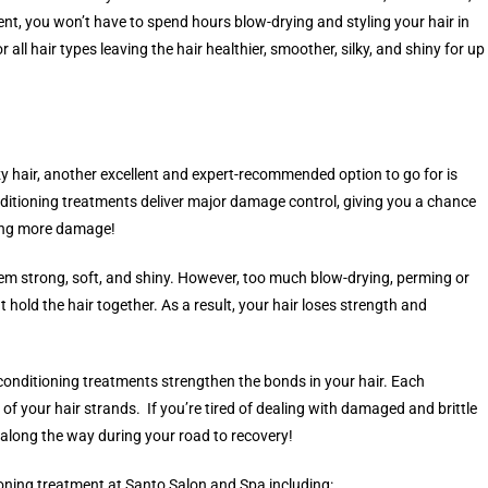
t, you won’t have to spend hours blow-drying and styling your hair in
all hair types leaving the hair healthier, smoother, silky, and shiny for up
zzy hair, another excellent and expert-recommended option to go for is
ditioning treatments deliver major damage control, giving you a chance
oing more damage!
em strong, soft, and shiny. However, too much blow-drying, perming or
hold the hair together. As a result, your hair loses strength and
 conditioning treatments strengthen the bonds in your hair. Each
of your hair strands. If you’re tired of dealing with damaged and brittle
 along the way during your road to recovery!
ioning treatment at Santo Salon and Spa including: