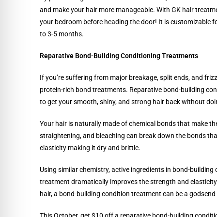
and make your hair more manageable. With GK hair treatmen
your bedroom before heading the door! It is customizable for 
to 3-5 months.
Reparative Bond-Building Conditioning Treatments
If you’re suffering from major breakage, split ends, and fri
protein-rich bond treatments. Reparative bond-building con
to get your smooth, shiny, and strong hair back without d
Your hair is naturally made of chemical bonds that make th
straightening, and bleaching can break down the bonds that 
elasticity making it dry and brittle.
Using similar chemistry, active ingredients in bond-building
treatment dramatically improves the strength and elasticity 
hair, a bond-building condition treatment can be a godsend
This October, get $10 off a reparative bond-building condit