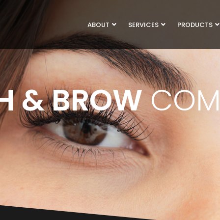
ABOUT
SERVICES
PRODUCTS
H & BROW
COM