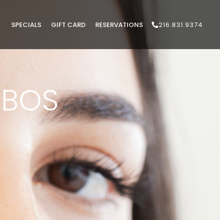
SPECIALS
GIFT CARD
RESERVATIONS
216.831.9374
BOS