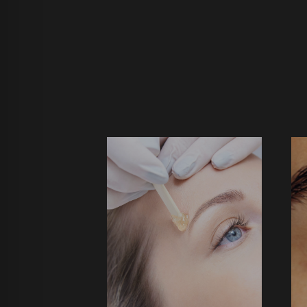
BROW WAX
$29 ↑
$
BOOK NOW