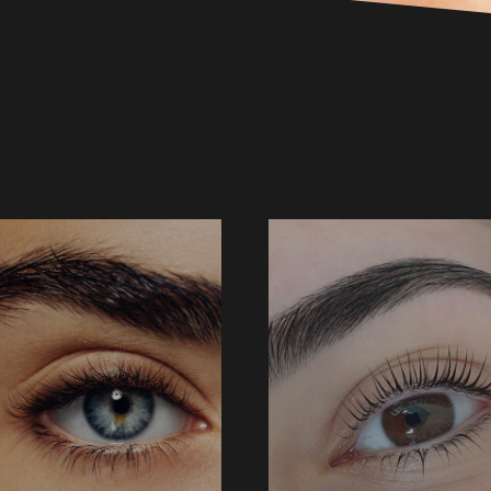
BROW TINT
BROW WAX + TINT
25 ↑
$54 ↑
BOOK NOW
BOOK NOW