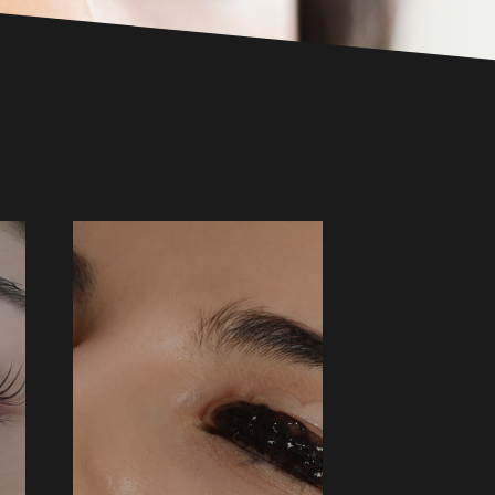
LASH TINT
$35 ↑
BOOK NOW