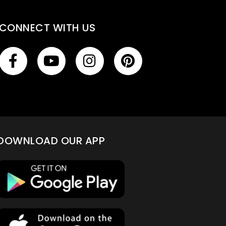
CONNECT WITH US
DOWNLOAD OUR APP