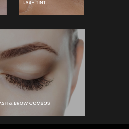
LASH TINT
ASH & BROW COMBOS
ash Lift + Brow Lamination -$199 ↑
ash Lift + Brow Lamination + Tinting -$227 ↑
BOOK NOW
ASH & BROW COMBOS