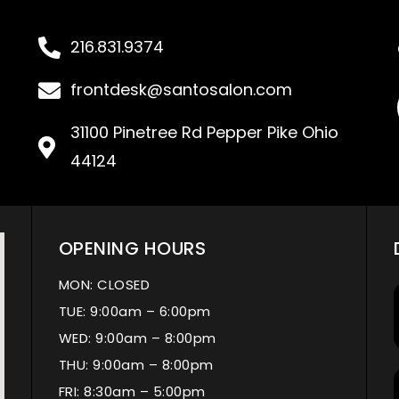
216.831.9374
frontdesk@santosalon.com
31100 Pinetree Rd Pepper Pike Ohio
44124
OPENING HOURS
MON: CLOSED
TUE: 9:00am – 6:00pm
WED: 9:00am – 8:00pm
THU: 9:00am – 8:00pm
FRI: 8:30am – 5:00pm