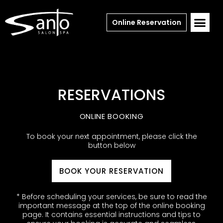
Online Reservation
RESERVATIONS
ONLINE BOOKING
To book your next appointment, please click the
button below
BOOK YOUR RESERVATION
* Before scheduling your services, be sure to read the
important message at the top of the online booking
page. It contains essential instructions and tips to