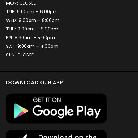
MON: CLOSED
TUE: 9:00am – 6:00pm
WED: 9:00am – 8:00pm
THU: 9:00am – 8:00pm
FRI: 8:30am – 5:00pm
SAT: 9:00am – 4:00pm
SUN: CLOSED
DOWNLOAD OUR APP