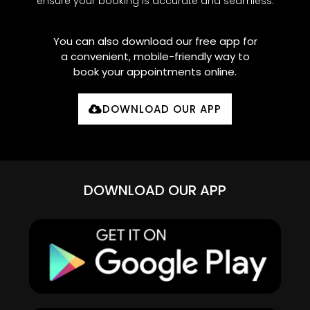
ensure your booking is accurate and seamless.
You can also download our free app for
a convenient, mobile-friendly way to
book your appointments online.
DOWNLOAD OUR APP
DOWNLOAD OUR APP