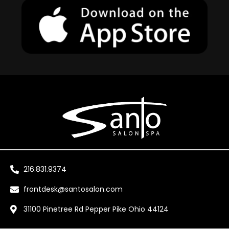
216.831.9374
frontdesk@santosalon.com
31100 Pinetree Rd Pepper Pike Ohio 44124