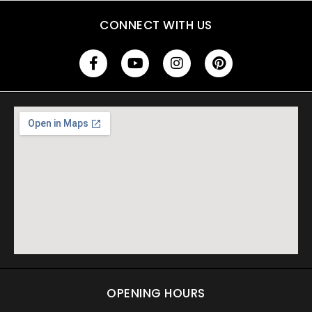
CONNECT WITH US
OPENING HOURS