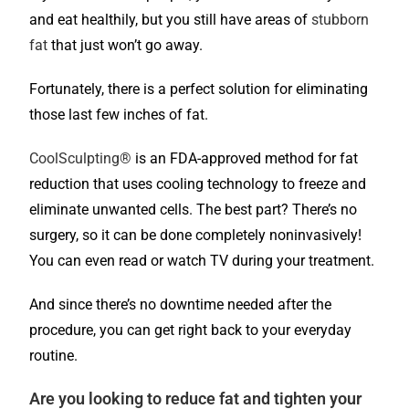
and eat healthily, but you still have areas of
stubborn
fat
that just won’t go away.
Fortunately, there is a perfect solution for eliminating
those last few inches of fat.
CoolSculpting®
is an FDA-approved method for fat
reduction that uses cooling technology to freeze and
eliminate unwanted cells. The best part? There’s no
surgery, so it can be done completely noninvasively!
You can even read or watch TV during your treatment.
And since there’s no downtime needed after the
procedure, you can get right back to your everyday
routine.
Are you looking to reduce fat and tighten your