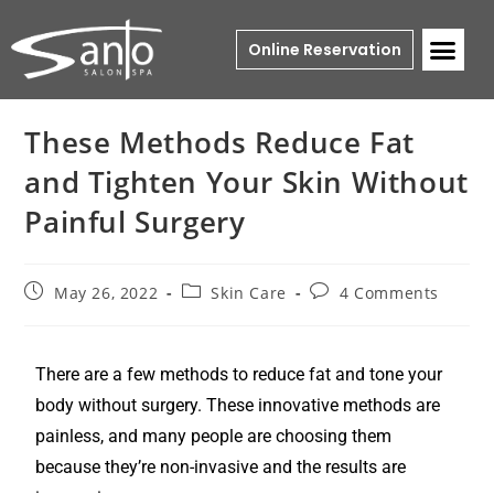
Online Reservation
These Methods Reduce Fat
and Tighten Your Skin Without
Painful Surgery
May 26, 2022
Skin Care
4 Comments
There are a few methods to reduce fat and tone your
body without surgery. These innovative methods are
painless, and many people are choosing them
because they’re non-invasive and the results are