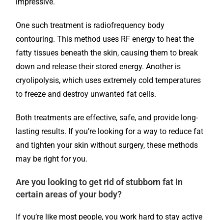
impressive.
One such treatment is radiofrequency body
contouring. This method uses RF energy to heat the
fatty tissues beneath the skin, causing them to break
down and release their stored energy. Another is
cryolipolysis, which uses extremely cold temperatures
to freeze and destroy unwanted fat cells.
Both treatments are effective, safe, and provide long-
lasting results. If you’re looking for a way to reduce fat
and tighten your skin without surgery, these methods
may be right for you.
Are you looking to get rid of stubborn fat in
certain areas of your body?
If you’re like most people, you work hard to stay active