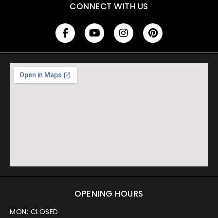
CONNECT WITH US
OPENING HOURS
MON: CLOSED