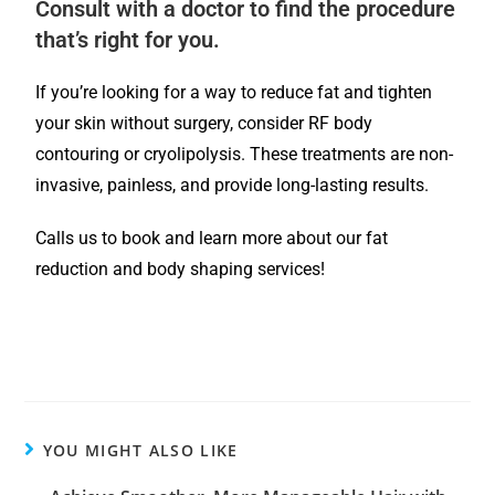
Consult with a doctor to find the procedure
that’s right for you.
If you’re looking for a way to reduce fat and tighten
your skin without surgery, consider RF body
contouring or cryolipolysis. These treatments are non-
invasive, painless, and provide long-lasting results.
Calls us to book and learn more about our fat
reduction and body shaping services!
YOU MIGHT ALSO LIKE