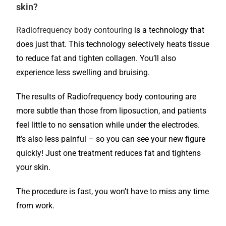
skin?
Radiofrequency body contouring
is a technology that
does just that. This technology selectively heats tissue
to reduce fat and tighten collagen. You’ll also
experience less swelling and bruising.
The results of Radiofrequency body contouring are
more subtle than those from liposuction, and patients
feel little to no sensation while under the electrodes.
It’s also less painful – so you can see your new figure
quickly! Just one treatment reduces fat and tightens
your skin.
The procedure is fast, you won’t have to miss any time
from work.