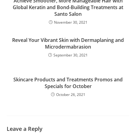
Achieve Smoother, More Manageable Hair with
Global Keratin and Bond-Building Treatments at
Santo Salon
November 30, 2021
Reveal Your Vibrant Skin with Dermaplaning and
Microdermabrasion
September 30, 2021
Skincare Products and Treatments Promos and
Specials for October
October 26, 2021
Leave a Reply