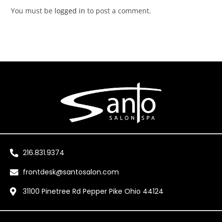
You must be
logged in
to post a comment.
216.831.9374
frontdesk@santosalon.com
31100 Pinetree Rd Pepper Pike Ohio 44124