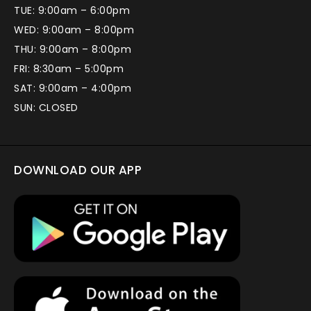
TUE: 9:00am – 6:00pm
WED: 9:00am – 8:00pm
THU: 9:00am – 8:00pm
FRI: 8:30am – 5:00pm
SAT: 9:00am – 4:00pm
SUN: CLOSED
DOWNLOAD OUR APP