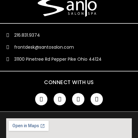
216.831.9374
frontdesk@santosalon.com
31100 Pinetree Rd Pepper Pike Ohio 44124
CONNECT WITH US