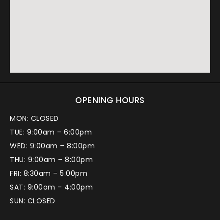
OPENING HOURS
MON: CLOSED
TUE: 9:00am – 6:00pm
WED: 9:00am – 8:00pm
THU: 9:00am – 8:00pm
FRI: 8:30am – 5:00pm
SAT: 9:00am – 4:00pm
SUN: CLOSED