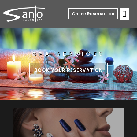
Online Reservation
SPA
SERVICES
BOOK YOUR RESERVATION