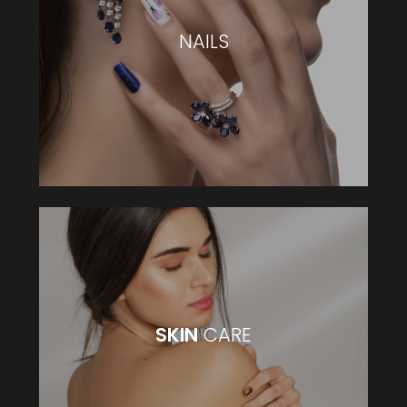
NAILS
NAILS
VIEW MORE
SKIN
CARE
SKIN
CARE
VIEW MORE