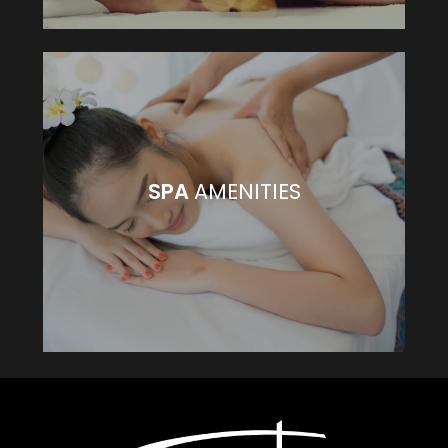
SPA
AMENITIES
SPA
AMENITIES
VIEW MORE