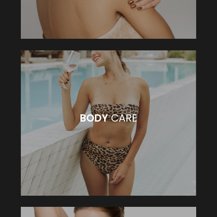
BODY
CARE
BODY
CARE
VIEW MORE