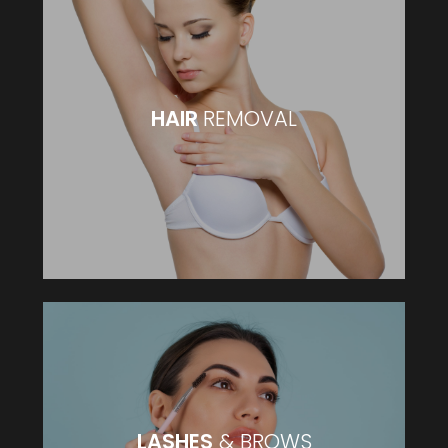
HAIR
REMOVAL
HAIR
REMOVAL
VIEW MORE
LASHES
& BROWS
LASHES
& BROWS