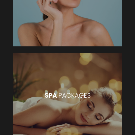
VIEW MORE
SPA
PACKAGES
SPA
PACKAGES
VIEW MORE