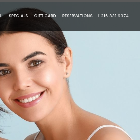
SPECIALS
GIFT CARD
RESERVATIONS
216.831.9374