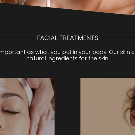
FACIAL TREATMENTS
 important as what you put in your body. Our skin 
natural ingredients for the skin.
 a thorough skin
Experience ultimate sk
tment best suited to
treatment combining
. Promotes and
This gentle, non-inva
pore cleansing, steam,
mechanical exfoliation
and custom mask along
infusing hydrating ser
 neck, décolleté ,
dryness, dullness, fine