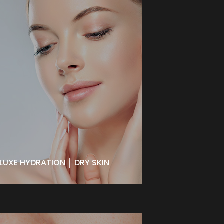
LUXE HYDRATION │ DRY SKIN
A vital therapy for moisture
depleted skin. Deep hydration
aides in combating the signs of
aging. Provides enhanced
elasticity and vibrancy, leaving skin
dewy and brilliant.
BOOK NOW
LUXE HYDRATION │ DRY SKIN