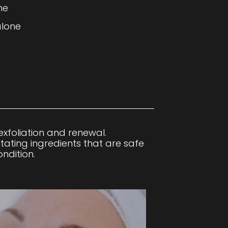
ne
alone
xfoliation and renewal.
itating ingredients that are safe
ndition.
.