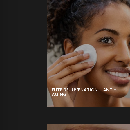
ELITE REJUVENATION │ ANTI-
AGING
Reduce the visible signs of aging
including fine lines and wrinkles.
High performance ingredients help
swing the hands of time in the right
direction for more youthful, radiant
skin.
BOOK NOW
ELITE REJUVENATION │ ANTI-
AGING