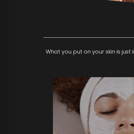
What you put on your skin is just
This personalized facial begins with
analysis to develop a skin care trea
your individual needs and concerns
maintains healthy skin with a deep 
exfoliation, moderate extractions 
with a light, relaxing massage of the