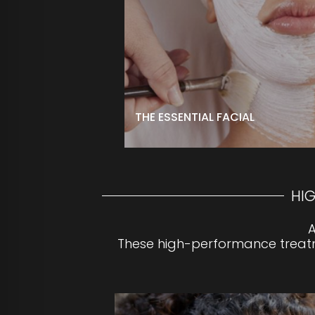
hands and feet to complete your ex
immaculately clean, smooth, radiant
$125 ↑
**For optimal results, upgrade your f
High-Performance treatment or pee
BOOK NOW
THE ESSENTIAL FACIAL
HI
A
These high-performance treatme