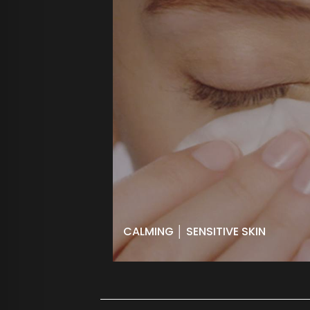
CALMING │ SENSITIVE SKIN
Soothes, protects and restores skin
affected by sensitivity, rosacea and
dryness with powerful vitamins and
antioxidants. Ideal to calm and heal
after peels and laser treatments.
BOOK NOW
CALMING │ SENSITIVE SKIN