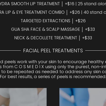
YDRA SMOOTH LIP TREATMENT │ +$16 | 25 stand alo
A LIP & EYE TREATMENT COMBO │ +$26 | 40 stand 
TARGETED EXTRACTIONS │ +$26
GUA SHA FACE & SCALP MASSAGE │ +$33
NECK & DECOLLETE TREATMENT │ +$33
FACIAL PEEL TREATMENTS
d peels work with your skin to encourage healthy e
 from C O S M E D I X using only the purest, non-irr
to be repeated as needed to address any skin co
For best results, a series of peels is recommended
ect ingredients to exfoliate