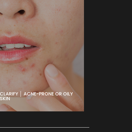
CLARIFY │ ACNE-PRONE OR
OILY SKIN
Designed for problematic, oily, or
acne-prone skin to detoxify while
improving texture and tone. Leaves
your skin purified and nourished for
a clearer, healthier-looking
complexion.
BOOK NOW
CLARIFY │ ACNE-PRONE OR OILY
SKIN