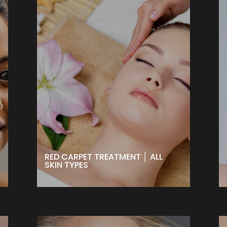
RED CARPET TREATMENT │ ALL
SKIN TYPES
The ultimate treatment when you
want to put your best face forward.
Great for all skin types to smooth,
plump and brighten. Can be done
24 hours before any big event to
get that fresh red-carpet glow!
BOOK NOW
RED CARPET TREATMENT │ ALL
SKIN TYPES