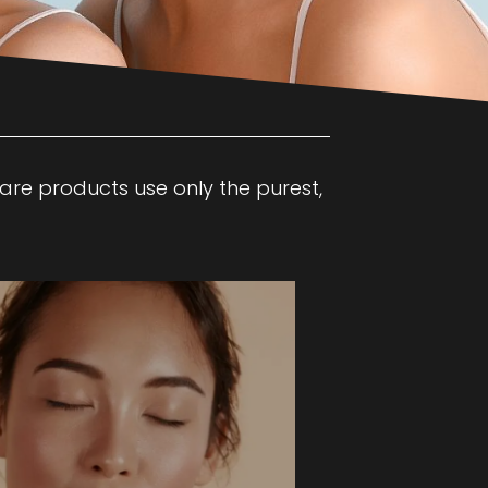
care products use only the purest,
in rejuvenation with this dual-action
 Diamond and Hydro Dermabrasion.
sive procedure blends chemical and
 to remove dead skin cells while
ums tailored to concerns like
 lines, acne, and more.