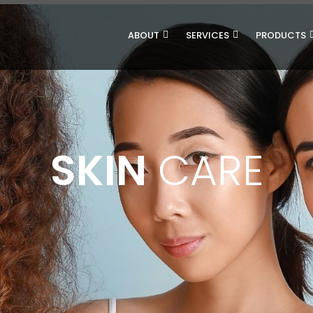
ABOUT
SERVICES
PRODUCTS
SKIN
CARE