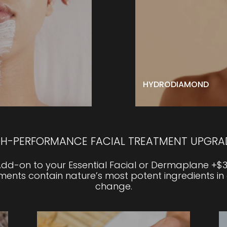
perience. Emerge with
HydroDiamond leaves y
 skin.
and glowing.
acial with one of our
LEARN MORE
l upgrades.
BOOK NOW
HYDRODIAMOND
GH-PERFORMANCE FACIAL TREATMENT UPGRA
dd-on to your Essential Facial or Dermaplane +$
nts contain nature’s most potent ingredients in
change.