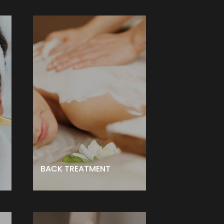
BACK TREATMENT
e
treatment designed to take care
ed
of this hard-to-reach area.
Includes a deep cleansing,
steam, exfoliation, moderate
d,
extractions and custom Mask.
– $155 ↑
BOOK NOW
BACK TREATMENT