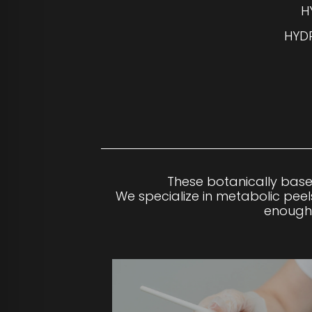
H
HYDR
These botanically base
We specialize in metabolic peels
enough 
LEVEL 1 PEELS
Our gentlest peels use natural, chirally corr
away dead skin cells to renew the skin.