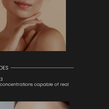
our skin visibly smoother, youthful
DES
33
 concentrations capable of real