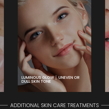
LUMINOUS GLOW │ UNEVEN OR
DULL SKIN TONE
Minimize the appearance of age
spots and uneven skin tone or
revive dull skin with a brightening
treatment that also helps smooth
skin texture for a more luminous
glow!
BOOK NOW
LUMINOUS GLOW │ UNEVEN OR
DULL SKIN TONE
ADDITIONAL SKIN CARE TREATMENTS