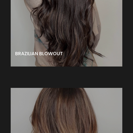
protein layer around the hair shaft to eliminate frizz
making hair smoother and more manageable. Zero
down-time. Results last up to 12 weeks
– $375↑
CALL TO SCHEDULE
BRAZILIAN BLOWOUT
GK HAIR TAMING TREATMENT
This treatment penetrates the cuticle with a special blend
of proteins to improve texture, enhance manageability