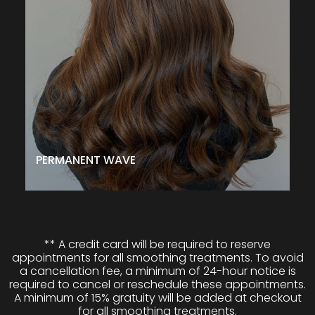
even curl to your hair and allows you to choose from
various styles. Whether you want soft wavy tendrils or
tight curls, this treatment can help you achieve the look
you desire. Plus, it can also help add body to your hair
and make blow-dried styles last longer. So, if you want
a permanent wave that will give you gorgeous,
healthy-looking hair, then this treatment is the way to
go!
$145↑
CALL TO SCHEDULE
PERMANENT WAVE
** A credit card will be required to reserve
appointments for all smoothing treatments. To avoid
a cancellation fee, a minimum of 24-hour notice is
required to cancel or reschedule these appointments.
A minimum of 15% gratuity will be added at checkout
for all smoothing treatments.