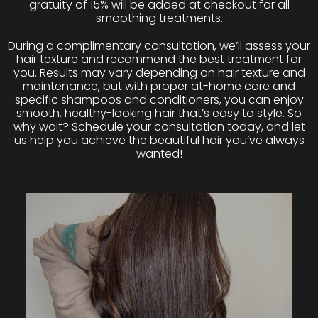
gratuity of 15% will be added at checkout for all
smoothing treatments.
During a complimentary consultation, we’ll assess your
hair texture and recommend the best treatment for
you. Results may vary depending on hair texture and
maintenance, but with proper at-home care and
specific shampoos and conditioners, you can enjoy
smooth, healthy-looking hair that’s easy to style. So
why wait? Schedule your consultation today, and let
us help you achieve the beautiful hair you’ve always
wanted!
BRAZILIAN BLOWOUT
Uses innovative bonding technologies to improve the
health and condition of the hair by creating a protective