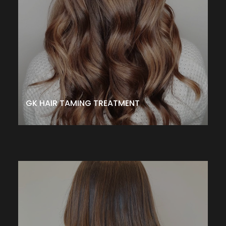
and reduce frizz. It rejuvenates while strengthening hair to
protect from damaging environmental effects, aging and
daily styling. It is customizable for all hair types leaving
hair healthier, smoother, silky and shiny for up to 3-5
months depending on the formula/treatment. .
– $375↑
CALL TO SCHEDULE
GK HAIR TAMING TREATMENT
PERMANENT WAVE
This texturing service is the perfect technique if you
have straight or limp hair and want a softer, looser,
natural-looking wave. It adds movement, wave, or