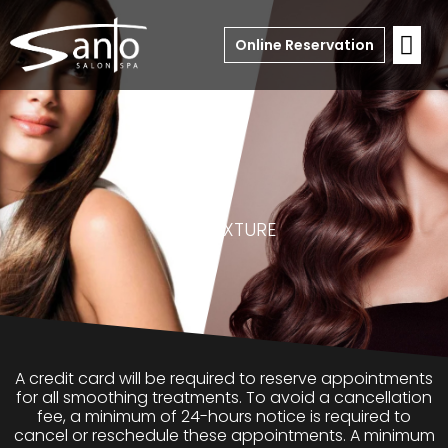
Online Reservation
RE
-TEXTURE
A credit card will be required to reserve appointments
for all smoothing treatments. To avoid a cancellation
fee, a minimum of 24-hours notice is required to
cancel or reschedule these appointments. A minimum