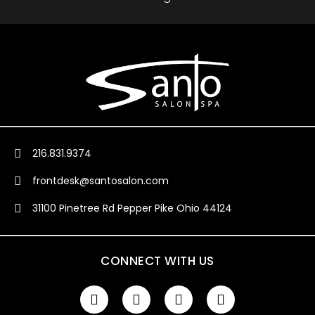
216.831.9374
frontdesk@santosalon.com
31100 Pinetree Rd Pepper Pike Ohio 44124
CONNECT WITH US