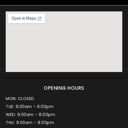
OPENING HOURS
MON: CLOSED
TUE: 9:00am – 6:00pm
WED: 9:00am – 8:00pm
THU: 9:00am – 8:00pm