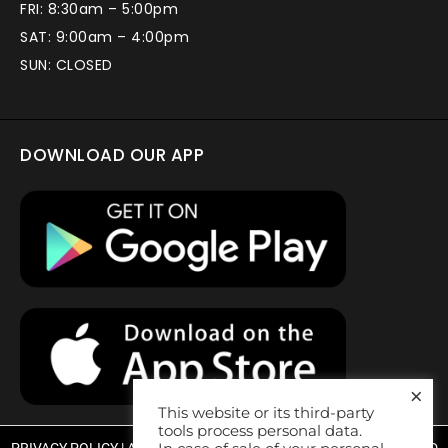
FRI: 8:30am – 5:00pm
SAT: 9:00am – 4:00pm
SUN: CLOSED
DOWNLOAD OUR APP
×
This website or its third-party
tools process personal data.
PRIVACY POLICY
|
ACCESSIBILITY STATEMENT
| WEBSITE DESIGNED