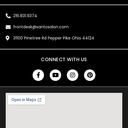
216.831.9374
frontdesk@santosalon.com
31100 Pinetree Rd Pepper Pike Ohio 44124
CONNECT WITH US