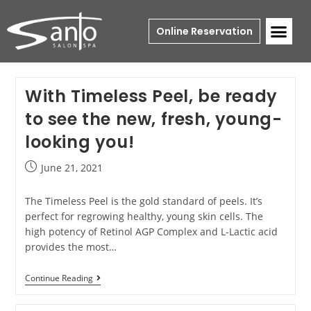
Online Reservation
With Timeless Peel, be ready
to see the new, fresh, young-
looking you!
June 21, 2021
The Timeless Peel is the gold standard of peels. It’s
perfect for regrowing healthy, young skin cells. The
high potency of Retinol AGP Complex and L-Lactic acid
provides the most…
Continue Reading