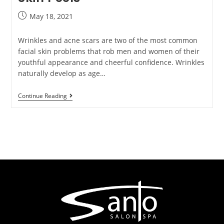
May 18, 2021
Wrinkles and acne scars are two of the most common
facial skin problems that rob men and women of their
youthful appearance and cheerful confidence. Wrinkles
naturally develop as age…
Continue Reading