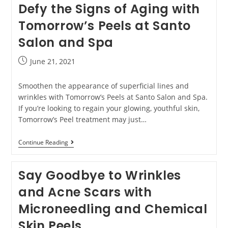
Defy the Signs of Aging with
Tomorrow’s Peels at Santo
Salon and Spa
June 21, 2021
Smoothen the appearance of superficial lines and
wrinkles with Tomorrow’s Peels at Santo Salon and Spa.
If you’re looking to regain your glowing, youthful skin,
Tomorrow’s Peel treatment may just…
Continue Reading
Say Goodbye to Wrinkles
and Acne Scars with
Microneedling and Chemical
Skin Peels