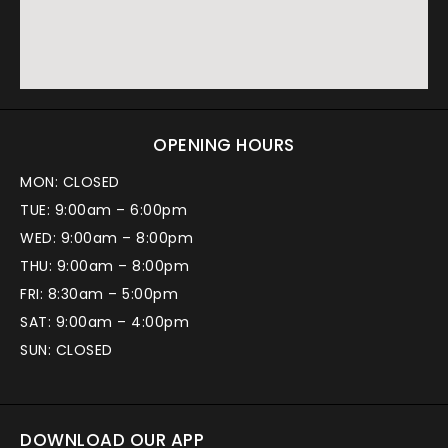
OPENING HOURS
MON: CLOSED
TUE: 9:00am – 6:00pm
WED: 9:00am – 8:00pm
THU: 9:00am – 8:00pm
FRI: 8:30am – 5:00pm
SAT: 9:00am – 4:00pm
SUN: CLOSED
DOWNLOAD OUR APP