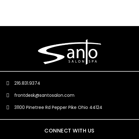
216.831.9374
frontdesk@santosalon.com
31100 Pinetree Rd Pepper Pike Ohio 44124
CONNECT WITH US