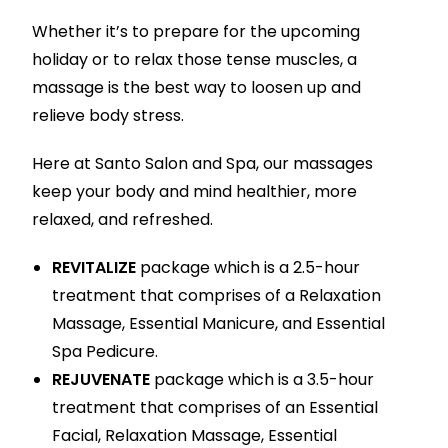
Whether it’s to prepare for the upcoming
holiday or to relax those tense muscles, a
massage is the best way to loosen up and
relieve body stress.
Here at Santo Salon and Spa, our massages
keep your body and mind healthier, more
relaxed, and refreshed.
REVITALIZE
package which is a 2.5-hour
treatment that comprises of a Relaxation
Massage, Essential Manicure, and Essential
Spa Pedicure.
REJUVENATE
package which is a 3.5-hour
treatment that comprises of an Essential
Facial, Relaxation Massage, Essential