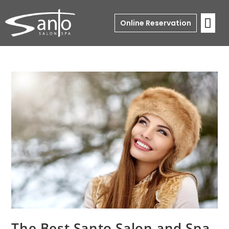
Online Reservation
The Best Santo Salon and Spa