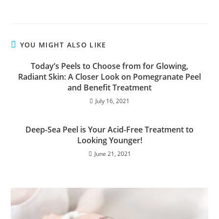
YOU MIGHT ALSO LIKE
Today’s Peels to Choose from for Glowing,
Radiant Skin: A Closer Look on Pomegranate Peel
and Benefit Treatment
July 16, 2021
Deep-Sea Peel is Your Acid-Free Treatment to
Looking Younger!
June 21, 2021