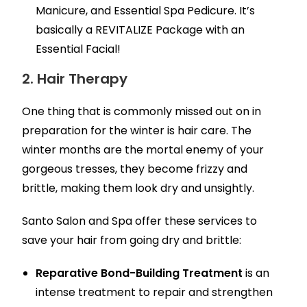
Manicure, and Essential Spa Pedicure. It’s
basically a REVITALIZE Package with an
Essential Facial!
2. Hair Therapy
One thing that is commonly missed out on in
preparation for the winter is hair care. The
winter months are the mortal enemy of your
gorgeous tresses, they become frizzy and
brittle, making them look dry and unsightly.
Santo Salon and Spa offer these services to
save your hair from going dry and brittle:
Reparative Bond-Building Treatment
is an
intense treatment to repair and strengthen