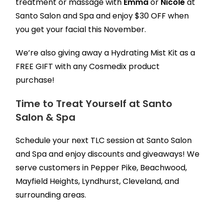
treatment or massage with
Emma
or
Nicole
at
Santo Salon and Spa and enjoy $30 OFF when
you get your facial this November.
We’re also giving away a Hydrating Mist Kit as a
FREE GIFT with any Cosmedix product
purchase!
Time to Treat Yourself at Santo
Salon & Spa
Schedule your next TLC session at Santo Salon
and Spa and enjoy discounts and giveaways! We
serve customers in Pepper Pike, Beachwood,
Mayfield Heights, Lyndhurst, Cleveland, and
surrounding areas.