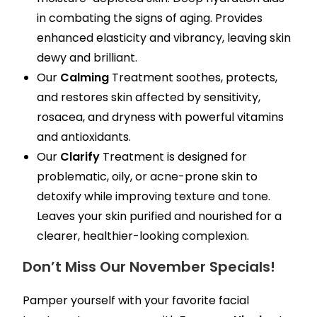
in combating the signs of aging. Provides
enhanced elasticity and vibrancy, leaving skin
dewy and brilliant.
Our
Calming
Treatment soothes, protects,
and restores skin affected by sensitivity,
rosacea, and dryness with powerful vitamins
and antioxidants.
Our
Clarify
Treatment is designed for
problematic, oily, or acne-prone skin to
detoxify while improving texture and tone.
Leaves your skin purified and nourished for a
clearer, healthier-looking complexion.
Don’t Miss Our November Specials!
Pamper yourself with your favorite facial