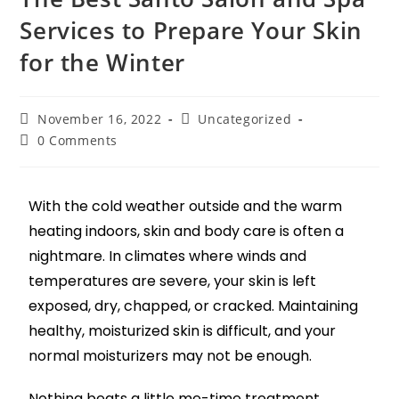
Services to Prepare Your Skin
for the Winter
November 16, 2022
Uncategorized
0 Comments
With the cold weather outside and the warm
heating indoors, skin and body care is often a
nightmare. In climates where winds and
temperatures are severe, your skin is left
exposed, dry, chapped, or cracked. Maintaining
healthy, moisturized skin is difficult, and your
normal moisturizers may not be enough.
Nothing beats a little me-time treatment