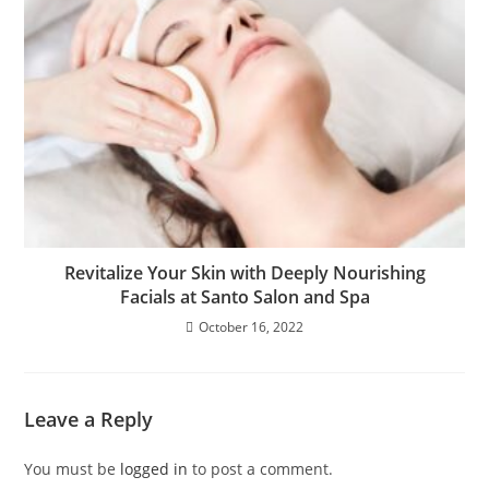
Revitalize Your Skin with Deeply Nourishing
Facials at Santo Salon and Spa
October 16, 2022
Leave a Reply
You must be
logged in
to post a comment.