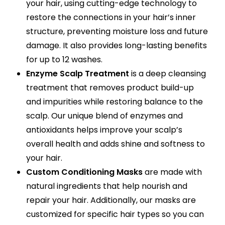
your hair, using cutting-edge technology to
restore the connections in your hair’s inner
structure, preventing moisture loss and future
damage. It also provides long-lasting benefits
for up to 12 washes.
Enzyme Scalp Treatment
is a deep cleansing
treatment that removes product build-up
and impurities while restoring balance to the
scalp. Our unique blend of enzymes and
antioxidants helps improve your scalp’s
overall health and adds shine and softness to
your hair.
Custom Conditioning Masks
are made with
natural ingredients that help nourish and
repair your hair. Additionally, our masks are
customized for specific hair types so you can