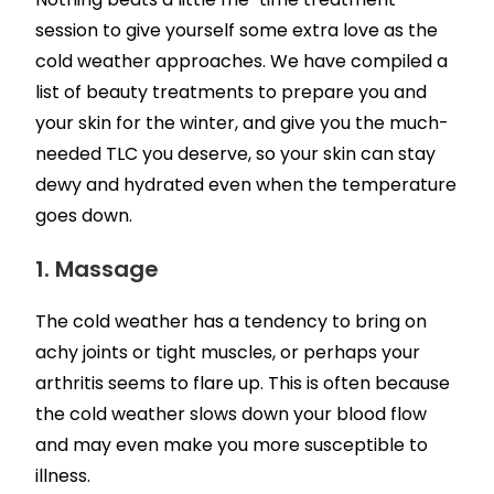
session to give yourself some extra love as the
cold weather approaches. We have compiled a
list of beauty treatments to prepare you and
your skin for the winter, and give you the much-
needed TLC you deserve, so your skin can stay
dewy and hydrated even when the temperature
goes down.
1. Massage
The cold weather has a tendency to bring on
achy joints or tight muscles, or perhaps your
arthritis seems to flare up. This is often because
the cold weather slows down your blood flow
and may even make you more susceptible to
illness.