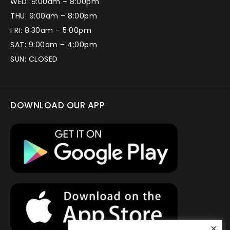
WED: 9:00am – 8:00pm
THU: 9:00am – 8:00pm
FRI: 8:30am – 5:00pm
SAT: 9:00am – 4:00pm
SUN: CLOSED
DOWNLOAD OUR APP
×