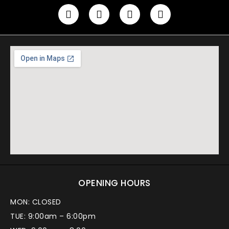
OPENING HOURS
MON: CLOSED
TUE: 9:00am – 6:00pm