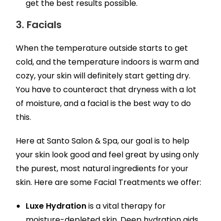
get the best results possible.
3. Facials
When the temperature outside starts to get
cold, and the temperature indoors is warm and
cozy, your skin will definitely start getting dry.
You have to counteract that dryness with a lot
of moisture, and a facial is the best way to do
this.
Here at Santo Salon & Spa, our goal is to help
your skin look good and feel great by using only
the purest, most natural ingredients for your
skin. Here are some Facial Treatments we offer:
Luxe Hydration
is a vital therapy for
moisture-depleted skin. Deep hydration aids