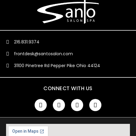
216.831.9374
frontdesk@santosalon.com
31100 Pinetree Rd Pepper Pike Ohio 44124
CONNECT WITH US