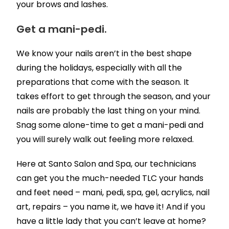
your brows and lashes.
Get a mani-pedi.
We know your nails aren’t in the best shape
during the holidays, especially with all the
preparations that come with the season. It
takes effort to get through the season, and your
nails are probably the last thing on your mind.
Snag some alone-time to get a mani-pedi and
you will surely walk out feeling more relaxed.
Here at Santo Salon and Spa, our technicians
can get you the much-needed TLC your hands
and feet need – mani, pedi, spa, gel, acrylics, nail
art, repairs – you name it, we have it! And if you
have a little lady that you can’t leave at home?