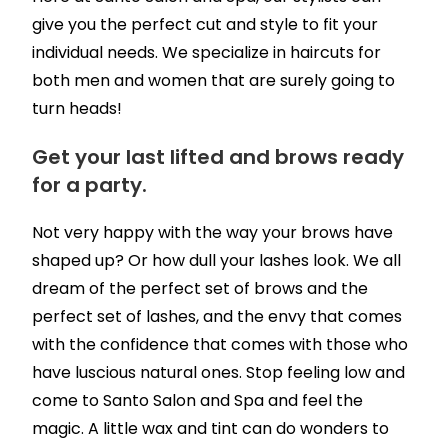
give you the perfect cut and style to fit your
individual needs. We specialize in haircuts for
both men and women that are surely going to
turn heads!
Get your last lifted and brows ready
for a party.
Not very happy with the way your brows have
shaped up? Or how dull your lashes look. We all
dream of the perfect set of brows and the
perfect set of lashes, and the envy that comes
with the confidence that comes with those who
have luscious natural ones. Stop feeling low and
come to Santo Salon and Spa and feel the
magic. A little wax and tint can do wonders to