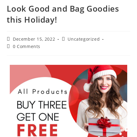
Look Good and Bag Goodies
this Holiday!
December 15, 2022
Uncategorized
0 Comments