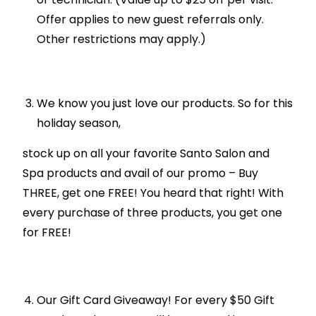
Offer applies to new guest referrals only.
Other restrictions may apply.)
We know you just love our products. So for this
holiday season,
stock up on all your favorite Santo Salon and
Spa products and avail of our promo – Buy
THREE, get one FREE! You heard that right! With
every purchase of three products, you get one
for FREE!
Our Gift Card Giveaway! For every $50 Gift