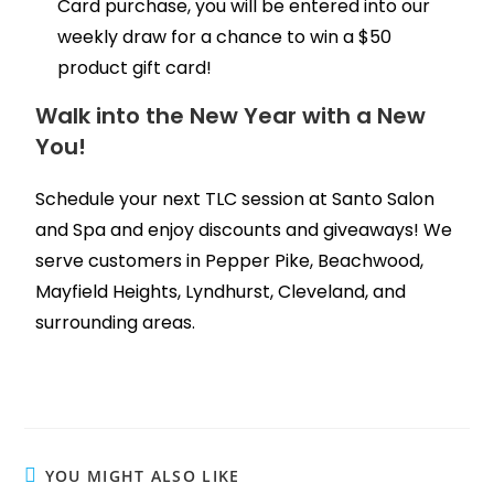
Card purchase, you will be entered into our
weekly draw for a chance to win a $50
product gift card!
Walk into the New Year with a New
You!
Schedule your next TLC session at Santo Salon
and Spa and enjoy discounts and giveaways! We
serve customers in Pepper Pike, Beachwood,
Mayfield Heights, Lyndhurst, Cleveland, and
surrounding areas.
YOU MIGHT ALSO LIKE