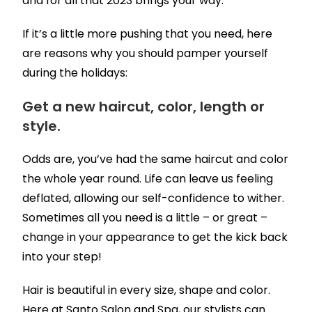
and for all that 2023 brings your way.
If it’s a little more pushing that you need, here
are reasons why you should pamper yourself
during the holidays:
Get a new haircut, color, length or
style.
Odds are, you’ve had the same haircut and color
the whole year round. Life can leave us feeling
deflated, allowing our self-confidence to wither.
Sometimes all you need is a little – or great –
change in your appearance to get the kick back
into your step!
Hair is beautiful in every size, shape and color.
Here at Santo Salon and Spa, our stylists can