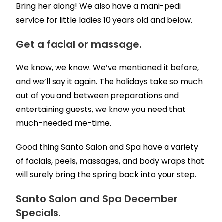
Bring her along! We also have a mani-pedi
service for little ladies 10 years old and below.
Get a facial or massage.
We know, we know. We’ve mentioned it before,
and we’ll say it again. The holidays take so much
out of you and between preparations and
entertaining guests, we know you need that
much-needed me-time.
Good thing Santo Salon and Spa have a variety
of facials, peels, massages, and body wraps that
will surely bring the spring back into your step.
Santo Salon and Spa December
Specials.