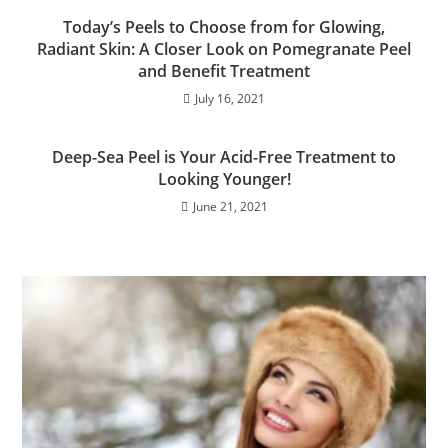
Today’s Peels to Choose from for Glowing,
Radiant Skin: A Closer Look on Pomegranate Peel
and Benefit Treatment
July 16, 2021
Deep-Sea Peel is Your Acid-Free Treatment to
Looking Younger!
June 21, 2021