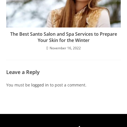
The Best Santo Salon and Spa Services to Prepare
Your Skin for the Winter
November 16, 2022
Leave a Reply
You must be
logged in
to post a comment.