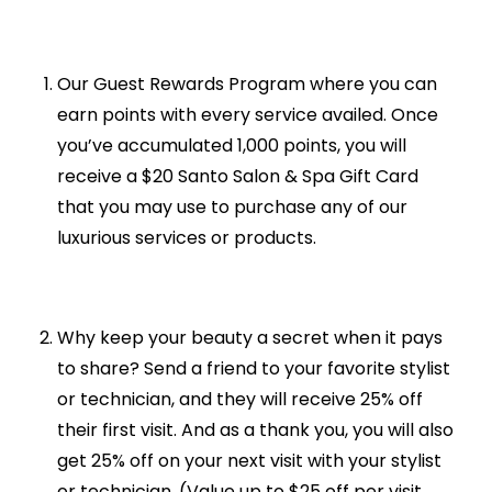
Our Guest Rewards Program where you can
earn points with every service availed. Once
you’ve accumulated 1,000 points, you will
receive a $20 Santo Salon & Spa Gift Card
that you may use to purchase any of our
luxurious services or products.
Why keep your beauty a secret when it pays
to share? Send a friend to your favorite stylist
or technician, and they will receive 25% off
their first visit. And as a thank you, you will also
get 25% off on your next visit with your stylist
or technician. (Value up to $25 off per visit.