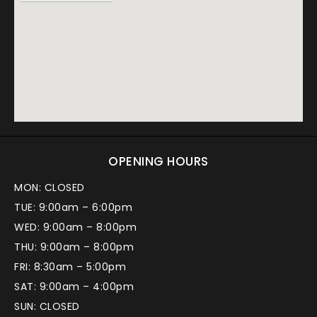
OPENING HOURS
MON: CLOSED
TUE: 9:00am – 6:00pm
WED: 9:00am – 8:00pm
THU: 9:00am – 8:00pm
FRI: 8:30am – 5:00pm
SAT: 9:00am – 4:00pm
SUN: CLOSED