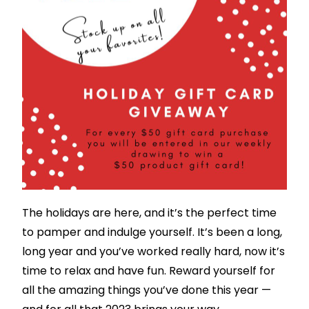
The holidays are here, and it’s the perfect time
to pamper and indulge yourself. It’s been a long,
long year and you’ve worked really hard, now it’s
time to relax and have fun. Reward yourself for
all the amazing things you’ve done this year —