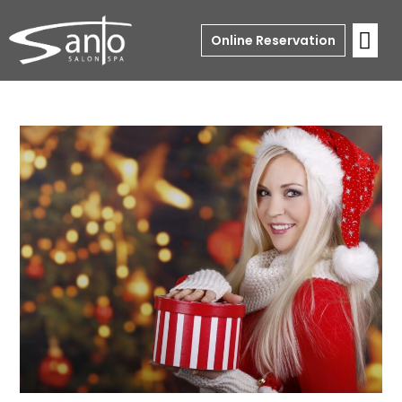
Online Reservation